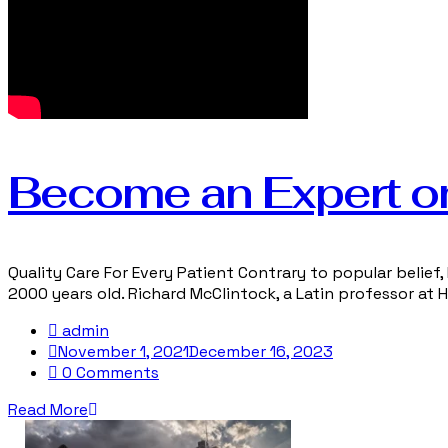
Become an Expert o
Quality Care For Every Patient Contrary to popular belief, 
2000 years old. Richard McClintock, a Latin professor at
admin
November 1, 2021
December 16, 2023
0 Comments
Read More