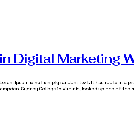
n Digital Marketing 
Lorem Ipsum is not simply random text. It has roots in a pie
 Hampden-Sydney College in Virginia, looked up one of the 