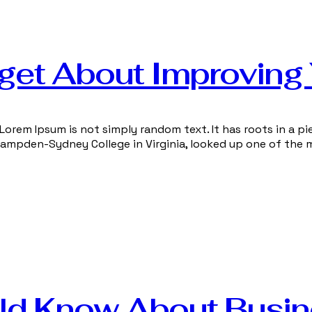
get About Improving
Lorem Ipsum is not simply random text. It has roots in a pie
 Hampden-Sydney College in Virginia, looked up one of the 
ld Know About Busi