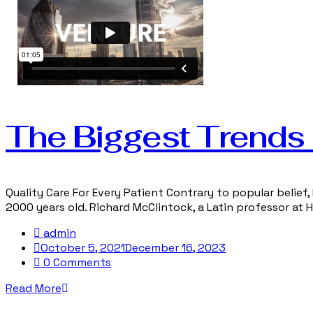
The Biggest Trends i
Quality Care For Every Patient Contrary to popular belief, 
2000 years old. Richard McClintock, a Latin professor at
admin
October 5, 2021
December 16, 2023
0 Comments
Read More