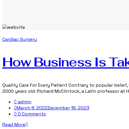
Cardiac Surgery
How Business Is Tak
Quality Care For Every Patient Contrary to popular belief, 
2000 years old. Richard McClintock, a Latin professor at
admin
March 8, 2022
December 16, 2023
0 Comments
Read More