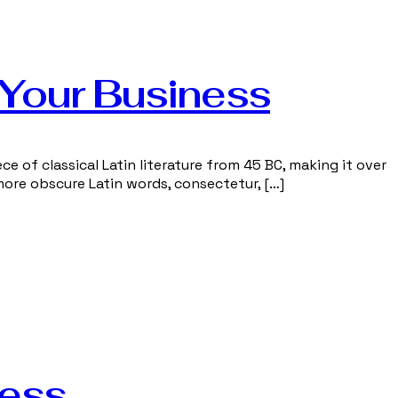
 Your Business
ce of classical Latin literature from 45 BC, making it over
more obscure Latin words, consectetur, […]
ness