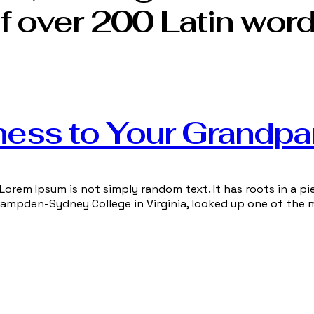
f over 200 Latin word
ness to Your Grandpa
Lorem Ipsum is not simply random text. It has roots in a pie
 Hampden-Sydney College in Virginia, looked up one of the 