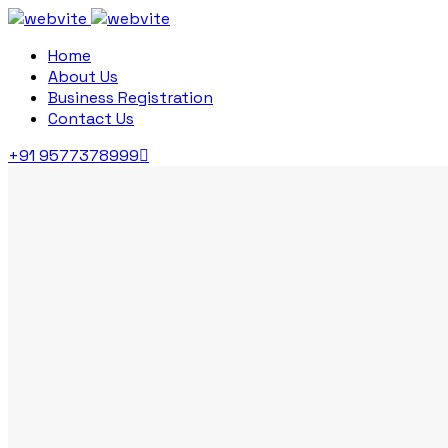
Home
About Us
Business Registration
Contact Us
+91 9577378999