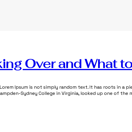
ing Over and What to
Lorem Ipsum is not simply random text. It has roots in a pie
 Hampden-Sydney College in Virginia, looked up one of the 