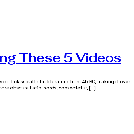
ing These 5 Videos
ce of classical Latin literature from 45 BC, making it over
more obscure Latin words, consectetur, […]