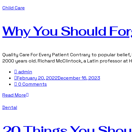
Child Care
Why You Should For
Quality Care For Every Patient Contrary to popular belief, 
2000 years old. Richard McClintock, a Latin professor at
admin
February 20, 2022
December 16, 2023
0 Comments
Read More
Dental
20 Things You Shou