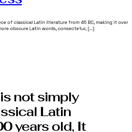
ce of classical Latin literature from 45 BC, making it over
more obscure Latin words, consectetur, […]
is not simply
assical Latin
0 years old, It