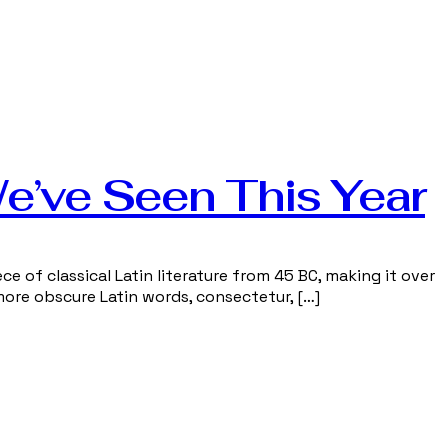
We’ve Seen This Year
ce of classical Latin literature from 45 BC, making it over
more obscure Latin words, consectetur, […]