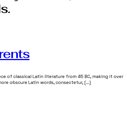
s.
rents
ce of classical Latin literature from 45 BC, making it over
more obscure Latin words, consectetur, […]