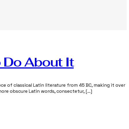
 Do About It
ce of classical Latin literature from 45 BC, making it over
more obscure Latin words, consectetur, […]