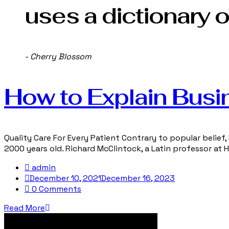
uses a dictionary o
- Cherry Blossom
How to Explain Busi
Quality Care For Every Patient Contrary to popular belief, 
2000 years old. Richard McClintock, a Latin professor at
admin
December 10, 2021
December 16, 2023
0 Comments
Read More