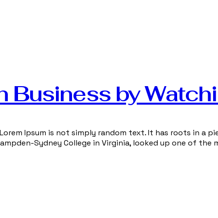
n Business by Watch
Lorem Ipsum is not simply random text. It has roots in a pie
 Hampden-Sydney College in Virginia, looked up one of the 