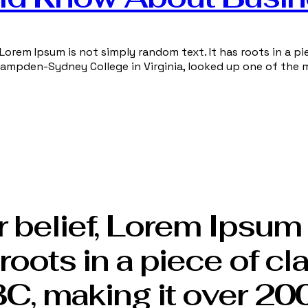
Lorem Ipsum is not simply random text. It has roots in a pie
 Hampden-Sydney College in Virginia, looked up one of the 
 belief, Lorem Ipsum 
roots in a piece of cl
BC, making it over 200