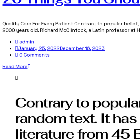
Quality Care For Every Patient Contrary to popular belief, 
2000 years old. Richard McClintock, a Latin professor at
admin
January 25, 2022
December 16, 2023
0 Comments
Read More
Contrary to popular
random text. It has 
literature from 45 