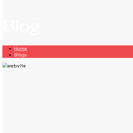
Blog
Home
Blogs