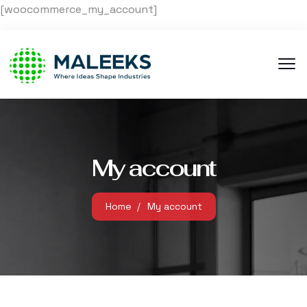
[woocommerce_my_account]
My account
Home
My account