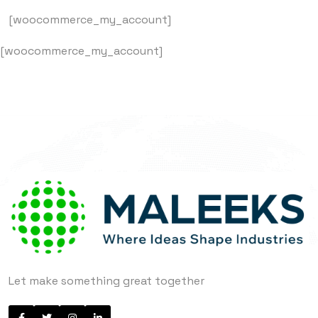
[woocommerce_my_account]
[woocommerce_my_account]
Let make something great together