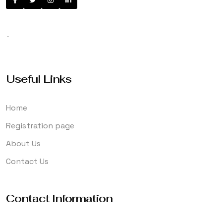
.
Useful Links
Home
Registration page
About Us
Contact Us
Contact Information