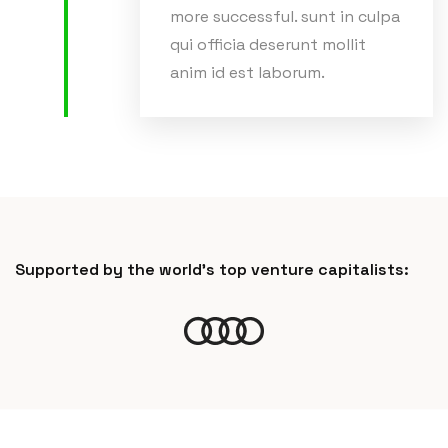
more successful. sunt in culpa
qui officia deserunt mollit
anim id est laborum.
Supported by the world’s top venture capitalists: