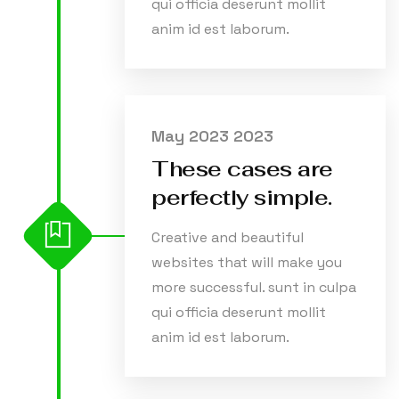
qui officia deserunt mollit
anim id est laborum.
May 2023 2023
These cases are
perfectly simple.
Creative and beautiful
websites that will make you
more successful. sunt in culpa
qui officia deserunt mollit
anim id est laborum.