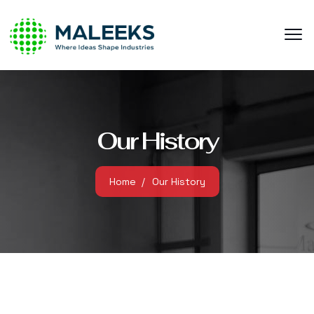
Our History
Home
Our History