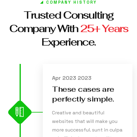
COMPANY HISTORY
Trusted Consulting
Company With
25+ Years
Experience.
Apr 2023 2023
These cases are
perfectly simple.
Creative and beautiful
websites that will make you
more successful. sunt in culpa