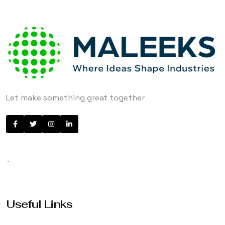
Let make something great together
.
Useful Links