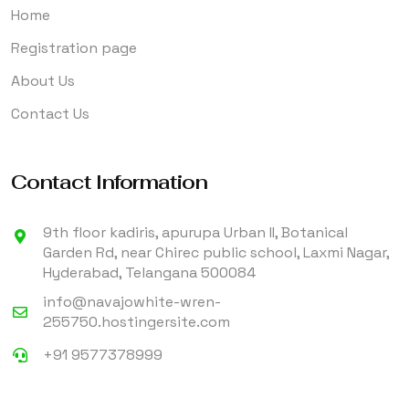
Home
Registration page
About Us
Contact Us
Contact Information
9th floor kadiris, apurupa Urban II, Botanical
Garden Rd, near Chirec public school, Laxmi Nagar,
Hyderabad, Telangana 500084
info@navajowhite-wren-
255750.hostingersite.com
+91 9577378999