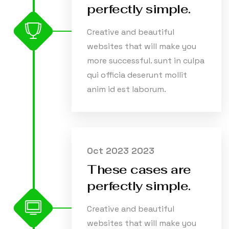
perfectly simple.
Creative and beautiful
websites that will make you
more successful. sunt in culpa
qui officia deserunt mollit
anim id est laborum.
Oct 2023 2023
These cases are
perfectly simple.
Creative and beautiful
websites that will make you