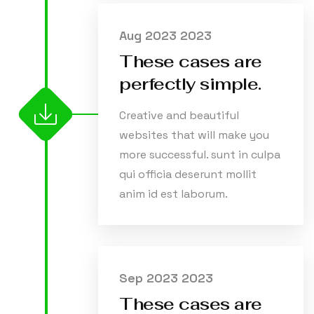
Aug 2023 2023
These cases are
perfectly simple.
Creative and beautiful
websites that will make you
more successful. sunt in culpa
qui officia deserunt mollit
anim id est laborum.
Sep 2023 2023
These cases are