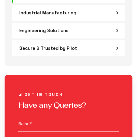
Industrial Manufacturing
Engineering Solutions
Secure & Trusted by Pilot
GET IN TOUCH
Have any Queries?