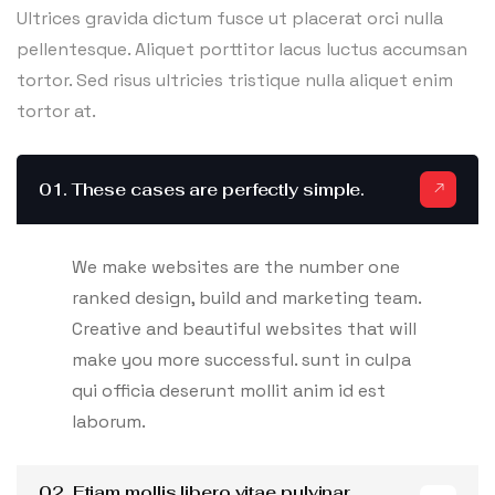
Ultrices gravida dictum fusce ut placerat orci nulla
pellentesque. Aliquet porttitor lacus luctus accumsan
tortor. Sed risus ultricies tristique nulla aliquet enim
tortor at.
01. These cases are perfectly simple.
We make websites are the number one
ranked design, build and marketing team.
Creative and beautiful websites that will
make you more successful. sunt in culpa
qui officia deserunt mollit anim id est
laborum.
02. Etiam mollis libero vitae pulvinar