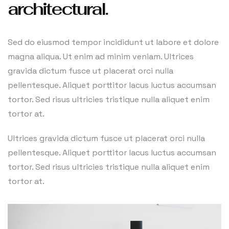
architectural.
Sed do eiusmod tempor incididunt ut labore et dolore
magna aliqua. Ut enim ad minim veniam. Ultrices
gravida dictum fusce ut placerat orci nulla
pellentesque. Aliquet porttitor lacus luctus accumsan
tortor. Sed risus ultricies tristique nulla aliquet enim
tortor at.
Ultrices gravida dictum fusce ut placerat orci nulla
pellentesque. Aliquet porttitor lacus luctus accumsan
tortor. Sed risus ultricies tristique nulla aliquet enim
tortor at.