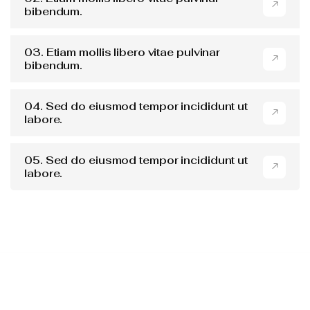
bibendum.
03. Etiam mollis libero vitae pulvinar
bibendum.
04. Sed do eiusmod tempor incididunt ut
labore.
05. Sed do eiusmod tempor incididunt ut
labore.