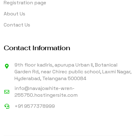
Registration page
About Us
Contact Us
Contact Information
9th floor kadiris, apurupa Urban II, Botanical
Garden Rd, near Chirec public school, Laxmi Nagar,
Hyderabad, Telangana 500084
info@navajowhite-wren-
255750.hostingersite.com
+91 9577378999