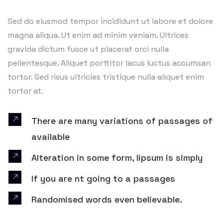
Sed do eiusmod tempor incididunt ut labore et dolore
magna aliqua. Ut enim ad minim veniam. Ultrices
gravida dictum fusce ut placerat orci nulla
pellentesque. Aliquet porttitor lacus luctus accumsan
tortor. Sed risus ultricies tristique nulla aliquet enim
tortor at.
There are many variations of passages of
available
Alteration in some form, lipsum is simply
If you are nt going to a passages
Randomised words even believable.