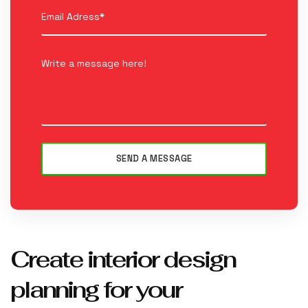
Create interior design
planning for your