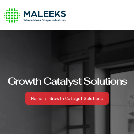
Growth Catalyst Solutions
Home
Growth Catalyst Solutions