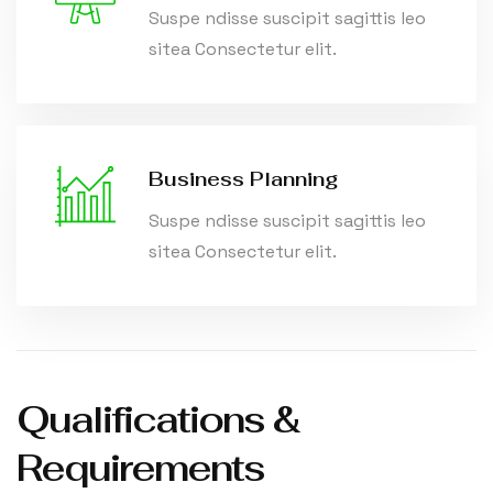
Suspe ndisse suscipit sagittis leo
sitea Consectetur elit.
Business Planning
Suspe ndisse suscipit sagittis leo
sitea Consectetur elit.
Qualifications &
Requirements