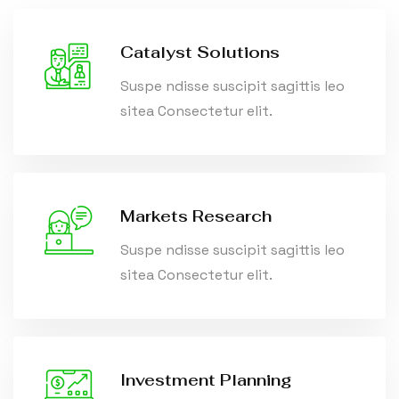
Catalyst Solutions
Suspe ndisse suscipit sagittis leo
sitea Consectetur elit.
Markets Research
Suspe ndisse suscipit sagittis leo
sitea Consectetur elit.
Investment Planning