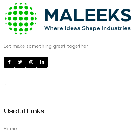
Let make something great together
.
Useful Links
Home