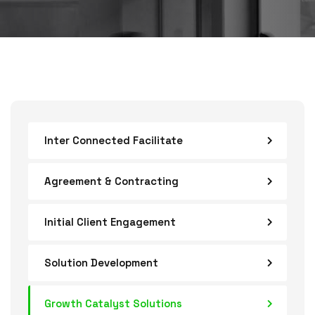
Inter Connected Facilitate
Agreement & Contracting
Initial Client Engagement
Solution Development
Growth Catalyst Solutions