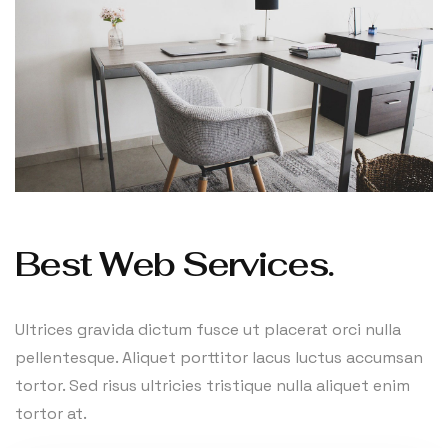
Best Web Services.
Ultrices gravida dictum fusce ut placerat orci nulla
pellentesque. Aliquet porttitor lacus luctus accumsan
tortor. Sed risus ultricies tristique nulla aliquet enim
tortor at.