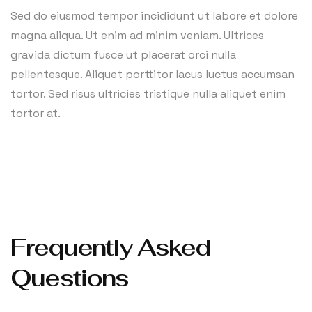
Sed do eiusmod tempor incididunt ut labore et dolore
magna aliqua. Ut enim ad minim veniam. Ultrices
gravida dictum fusce ut placerat orci nulla
pellentesque. Aliquet porttitor lacus luctus accumsan
tortor. Sed risus ultricies tristique nulla aliquet enim
tortor at.
Frequently Asked
Questions