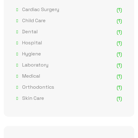
Cardiac Surgery
(1)
Child Care
(1)
Dental
(1)
Hospital
(1)
Hygiene
(1)
Laboratory
(1)
Medical
(1)
Orthodontics
(1)
Skin Care
(1)