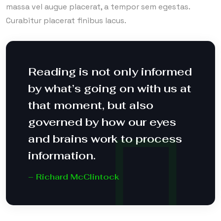
massa vel augue placerat, a tempor sem egestas.
Curabitur placerat finibus lacus.
Reading is not only informed
by what’s going on with us at
that moment, but also
governed by how our eyes
and brains work to process
information.
– Richard McClintock