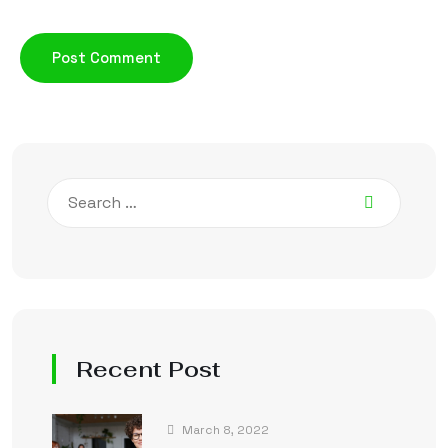
Recent Post
March 8, 2022