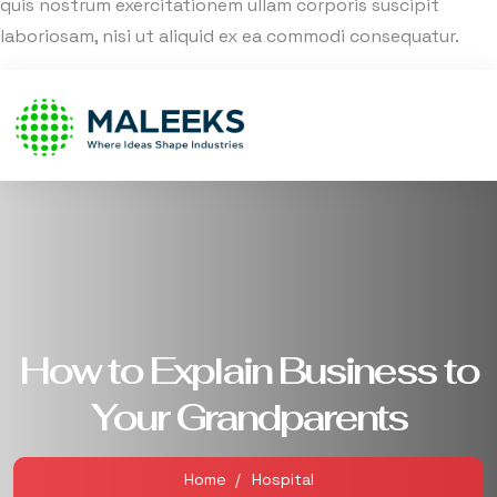
quis nostrum exercitationem ullam corporis suscipit
laboriosam, nisi ut aliquid ex ea commodi consequatur.
How to Explain Business to
Your Grandparents
Home
Hospital