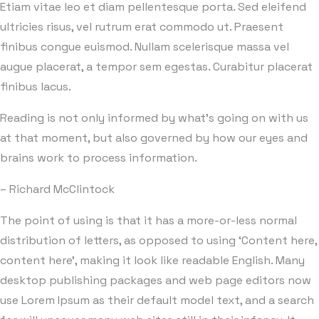
Etiam vitae leo et diam pellentesque porta. Sed eleifend
ultricies risus, vel rutrum erat commodo ut. Praesent
finibus congue euismod. Nullam scelerisque massa vel
augue placerat, a tempor sem egestas. Curabitur placerat
finibus lacus.
Reading is not only informed by what’s going on with us
at that moment, but also governed by how our eyes and
brains work to process information.
– Richard McClintock
The point of using is that it has a more-or-less normal
distribution of letters, as opposed to using ‘Content here,
content here’, making it look like readable English. Many
desktop publishing packages and web page editors now
use Lorem Ipsum as their default model text, and a search