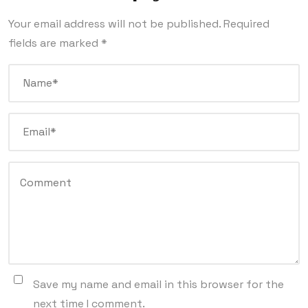
Your email address will not be published.
Required
fields are marked
*
Save my name and email in this browser for the
next time I comment.