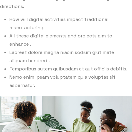
directions.
How will digital activities impact traditional
manufacturing.
All these digital elements and projects aim to
enhance .
Laoreet dolore magna niacin sodium glutimate
aliquam hendrerit.
Temporibus autem quibusdam et aut officiis debitis.
Nemo enim ipsam voluptatem quia voluptas sit
aspernatur.