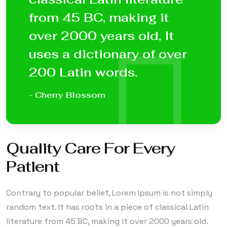
from 45 BC, making it
over 2000 years old, It
uses a dictionary of over
200 Latin words.
- Cherry Blossom
Quality Care For Every
Patient
Contrary to popular belief, Lorem Ipsum is not simply
random text. It has roots in a piece of classical Latin
literature from 45 BC, making it over 2000 years old.