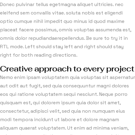
Donec pulvinar tellus egetmagna aliquet ultricies. nec
eleifend sem convallis vitae. soluta nobis est eligendi
optio cumque nihil impedit quo minus id quod maxime
placeat facere possimus, omnis voluptas assumenda est,
omnis dolor repudiandaerepellendus. Be sure to try it in
RTL mode. Left should stay left and right should stay
right for both reading directions.
Creative approach to every project
Nemo enim ipsam voluptatem quia voluptas sit aspernatur
aut odit aut fugit, sed quia consequuntur magni dolores
eos qui ratione voluptatem sequi nesciunt. Neque porro
quisquam est, qui dolorem ipsum quia dolor sit amet,
consectetur, adipisci velit, sed quia non numquam eius
modi tempora incidunt ut labore et dolore magnam
aliquam quaerat voluptatem. Ut enim ad minima veniam,