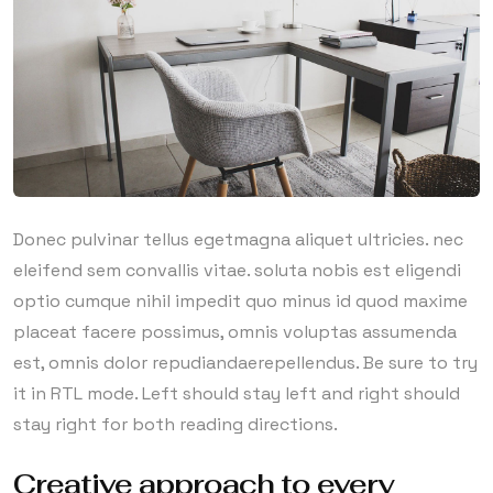
Donec pulvinar tellus egetmagna aliquet ultricies. nec
eleifend sem convallis vitae. soluta nobis est eligendi
optio cumque nihil impedit quo minus id quod maxime
placeat facere possimus, omnis voluptas assumenda
est, omnis dolor repudiandaerepellendus. Be sure to try
it in RTL mode. Left should stay left and right should
stay right for both reading directions.
Creative approach to every