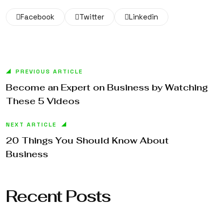
Facebook
Twitter
Linkedin
PREVIOUS ARTICLE
Become an Expert on Business by Watching
These 5 Videos
NEXT ARTICLE
20 Things You Should Know About
Business
Recent Posts