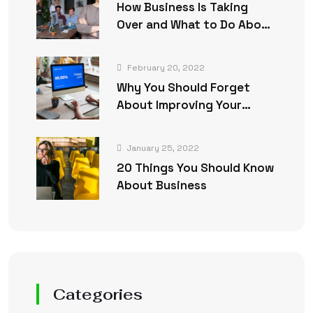
How Business Is Taking
Over and What to Do About
It
February 20, 2022
Why You Should Forget
About Improving Your
Business
January 25, 2022
20 Things You Should Know
About Business
Categories