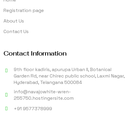
Registration page
About Us
Contact Us
Contact Information
9th floor kadiris, apurupa Urban II, Botanical
Garden Rd, near Chirec public school, Laxmi Nagar,
Hyderabad, Telangana 500084
info@navajowhite-wren-
255750.hostingersite.com
+91 9577378999