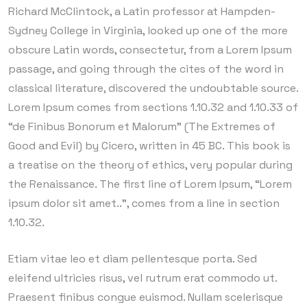
Richard McClintock, a Latin professor at Hampden-
Sydney College in Virginia, looked up one of the more
obscure Latin words, consectetur, from a Lorem Ipsum
passage, and going through the cites of the word in
classical literature, discovered the undoubtable source.
Lorem Ipsum comes from sections 1.10.32 and 1.10.33 of
“de Finibus Bonorum et Malorum” (The Extremes of
Good and Evil) by Cicero, written in 45 BC. This book is
a treatise on the theory of ethics, very popular during
the Renaissance. The first line of Lorem Ipsum, “Lorem
ipsum dolor sit amet..”, comes from a line in section
1.10.32.
Etiam vitae leo et diam pellentesque porta. Sed
eleifend ultricies risus, vel rutrum erat commodo ut.
Praesent finibus congue euismod. Nullam scelerisque