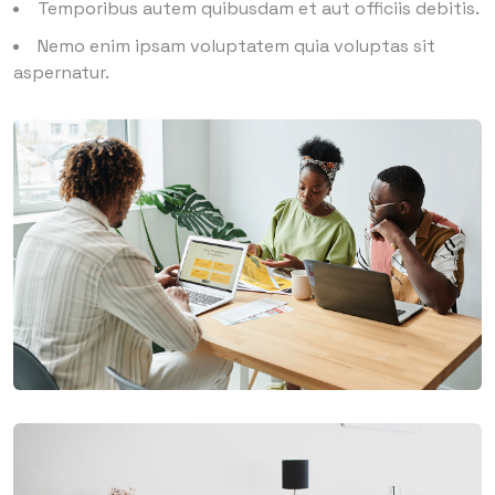
Temporibus autem quibusdam et aut officiis debitis.
Nemo enim ipsam voluptatem quia voluptas sit
aspernatur.