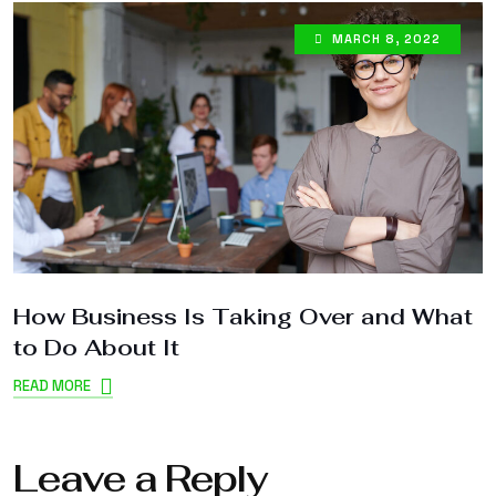
MARCH 8, 2022
How Business Is Taking Over and What
W
to Do About It
I
READ MORE
R
Leave a Reply