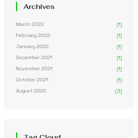
Archives
March 2022
(1)
February 2022
(1)
January 2022
(1)
December 2021
(1)
November 2021
(1)
October 2021
(1)
August 2020
(3)
Tag Cloud