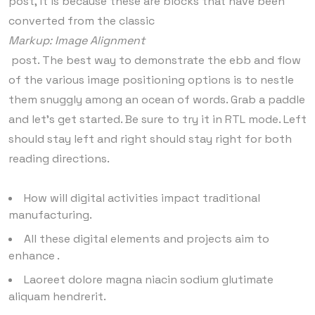
post, it is because these are blocks that have been
converted from the classic
Markup: Image Alignment
post. The best way to demonstrate the ebb and flow
of the various image positioning options is to nestle
them snuggly among an ocean of words. Grab a paddle
and let’s get started. Be sure to try it in RTL mode. Left
should stay left and right should stay right for both
reading directions.
How will digital activities impact traditional
manufacturing.
All these digital elements and projects aim to
enhance .
Laoreet dolore magna niacin sodium glutimate
aliquam hendrerit.