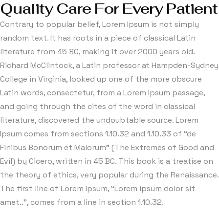
Quality Care For Every Patient
Contrary to popular belief, Lorem Ipsum is not simply
random text. It has roots in a piece of classical Latin
literature from 45 BC, making it over 2000 years old.
Richard McClintock, a Latin professor at Hampden-Sydney
College in Virginia, looked up one of the more obscure
Latin words, consectetur, from a Lorem Ipsum passage,
and going through the cites of the word in classical
literature, discovered the undoubtable source. Lorem
Ipsum comes from sections 1.10.32 and 1.10.33 of “de
Finibus Bonorum et Malorum” (The Extremes of Good and
Evil) by Cicero, written in 45 BC. This book is a treatise on
the theory of ethics, very popular during the Renaissance.
The first line of Lorem Ipsum, “Lorem ipsum dolor sit
amet..”, comes from a line in section 1.10.32.