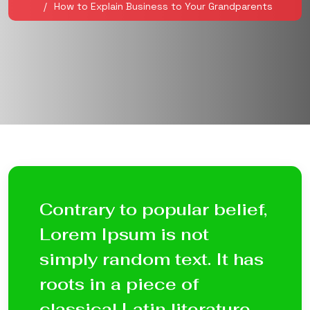
How to Explain Business to Your Grandparents
Contrary to popular belief,
Lorem Ipsum is not
simply random text. It has
roots in a piece of
classical Latin literature