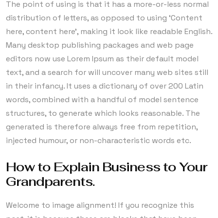
The point of using is that it has a more-or-less normal
distribution of letters, as opposed to using ‘Content
here, content here’, making it look like readable English.
Many desktop publishing packages and web page
editors now use Lorem Ipsum as their default model
text, and a search for will uncover many web sites still
in their infancy. It uses a dictionary of over 200 Latin
words, combined with a handful of model sentence
structures, to generate which looks reasonable. The
generated is therefore always free from repetition,
injected humour, or non-characteristic words etc.
How to Explain Business to Your
Grandparents.
Welcome to image alignment! If you recognize this