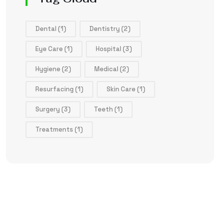
Dental
(1)
Dentistry
(2)
Eye Care
(1)
Hospital
(3)
Hygiene
(2)
Medical
(2)
Resurfacing
(1)
Skin Care
(1)
Surgery
(3)
Teeth
(1)
Treatments
(1)