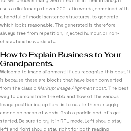
for will uncover many web sites still in their infancy. It
uses a dictionary of over 200 Latin words, combined with
a handful of model sentence structures, to generate
which looks reasonable. The generated is therefore
always free from repetition, injected humour, or non-
characteristic words etc.
How to Explain Business to Your
Grandparents.
Welcome to image alignment! If you recognize this post, it
is because these are blocks that have been converted
from the classic
Markup: Image Alignment
post. The best
way to demonstrate the ebb and flow of the various
image positioning options is to nestle them snuggly
among an ocean of words. Grab a paddle and let’s get
started. Be sure to try it in RTL mode. Left should stay
left and right should stay right for both reading