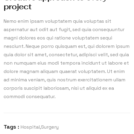
project
Nemo enim ipsam voluptatem quia voluptas sit
aspernatur aut odit aut fugit, sed quia consequuntur
magni dolores eos qui ratione voluptatem sequi
nesciunt. Neque porro quisquam est, qui dolorem ipsum
quia dolor sit amet, consectetur, adipisci velit, sed quia
non numquam eius modi tempora incidunt ut labore et
dolore magnam aliquam quaerat voluptatem. Ut enim
ad minima veniam, quis nostrum exercitationem ullam
corporis suscipit laboriosam, nisi ut aliquid ex ea
commodi consequatur.
Tags :
Hospital
Surgery