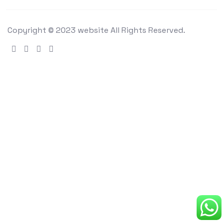
Copyright © 2023 website All Rights Reserved.