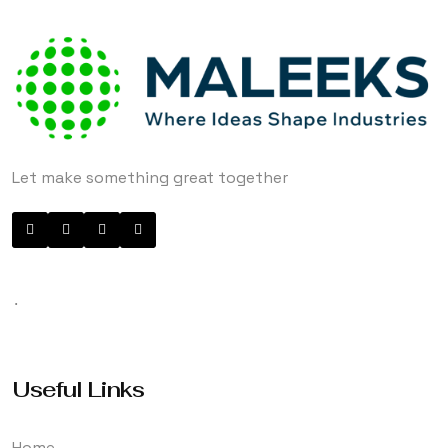
Let make something great together
.
Useful Links
Home