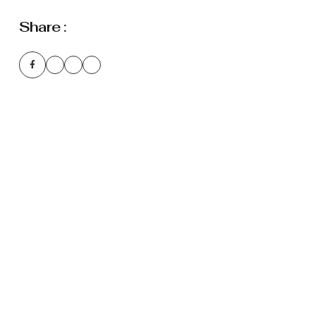
Share :