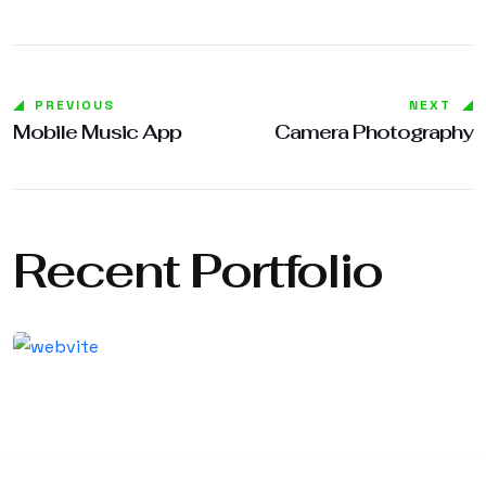
PREVIOUS
NEXT
Mobile Music App
Camera Photography
Recent Portfolio
Shower Rebranding