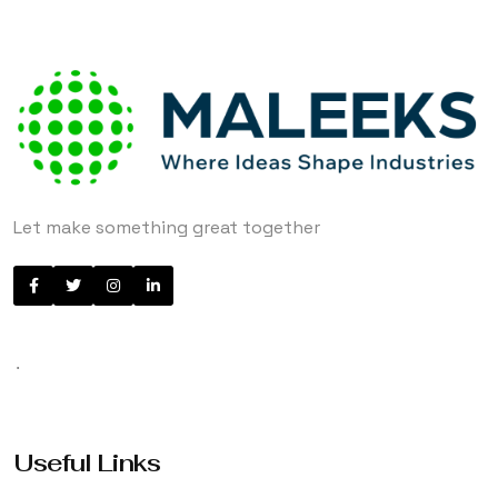
Let make something great together
.
Useful Links