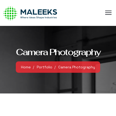
Camera Photography
Home
Portfolio
Camera Photography