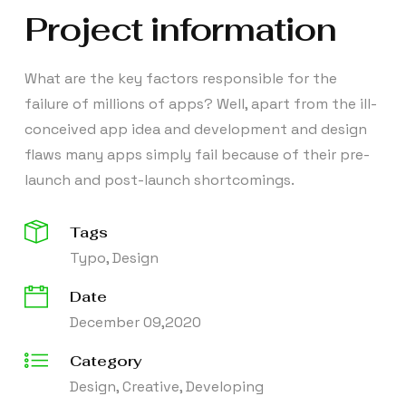
Project information
What are the key factors responsible for the
failure of millions of apps? Well, apart from the ill-
conceived app idea and development and design
flaws many apps simply fail because of their pre-
launch and post-launch shortcomings.
Tags
Typo, Design
Date
December 09,2020
Category
Design, Creative, Developing