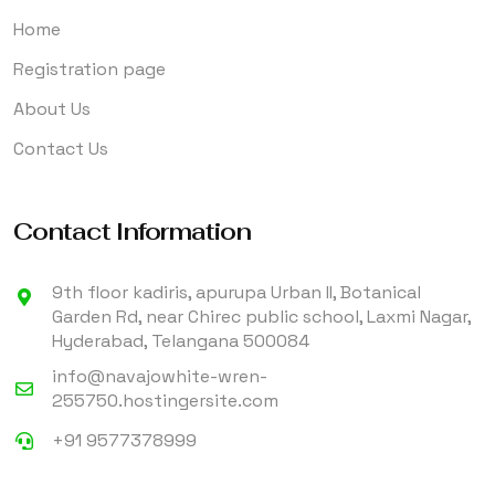
Home
Registration page
About Us
Contact Us
Contact Information
9th floor kadiris, apurupa Urban II, Botanical
Garden Rd, near Chirec public school, Laxmi Nagar,
Hyderabad, Telangana 500084
info@navajowhite-wren-
255750.hostingersite.com
+91 9577378999